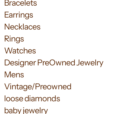
Bracelets
Earrings
Necklaces
Rings
Watches
Designer PreOwned Jewelry
Mens
Vintage/Preowned
loose diamonds
baby jewelry