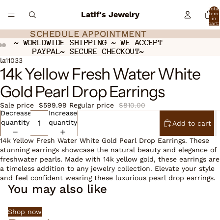
Total
Latif's Jewelry
item
in
cart:
0
SCHEDULE APPOINTMENT
SCHEDULE APPOINTMENT
~ WORLDWIDE SHIPPING ~ WE ACCEPT
~ WORLDWIDE SHIPPING ~ WE ACCEPT
PAYPAL~ SECURE CHECKOUT~
PAYPAL~ SECURE CHECKOUT~
Open
Open
Open
la11033
14k Yellow Fresh Water White
image
image
image
in
in
in
Gold Pearl Drop Earrings
full
full
full
screen
screen
screen
Sale price
$599.99
Regular price
$810.00
Decrease
Increase
quantity
quantity
Add to cart
14k Yellow Fresh Water White Gold Pearl Drop Earrings. These
stunning earrings showcase the natural beauty and elegance of
freshwater pearls. Made with 14k yellow gold, these earrings are
a timeless addition to any jewelry collection. Elevate your style
and feel confident wearing these luxurious pearl drop earrings.
You may also like
Shop now