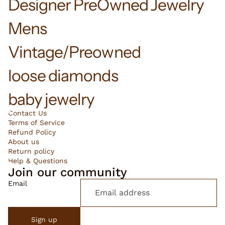
Designer PreOwned Jewelry
Mens
Vintage/Preowned
loose diamonds
baby jewelry
Contact Us
Terms of Service
Refund Policy
About us
Return policy
Help & Questions
Join our community
Email
Sign up