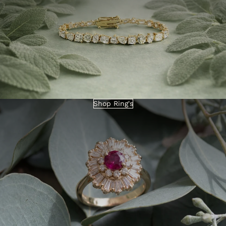
Shop Ring's