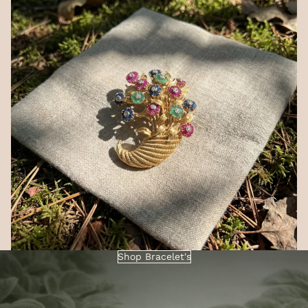
Shop Bracelet's