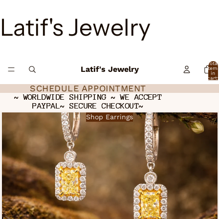
Latif's Jewelry
Total
Latif's Jewelry
item
in
cart:
0
SCHEDULE APPOINTMENT
SCHEDULE APPOINTMENT
~ WORLDWIDE SHIPPING ~ WE ACCEPT
~ WORLDWIDE SHIPPING ~ WE ACCEPT
PAYPAL~ SECURE CHECKOUT~
PAYPAL~ SECURE CHECKOUT~
Shop Earrings