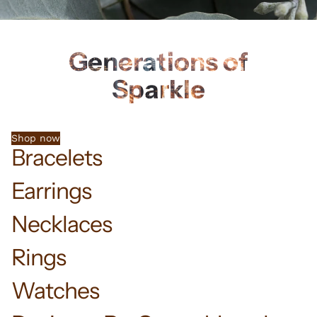
Generations of
Sparkle
Shop now
Bracelets
Earrings
Necklaces
Rings
Watches