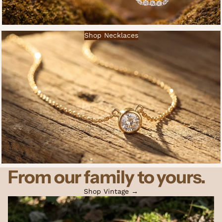
Shop Necklaces
From our family to yours.
Shop Vintage →