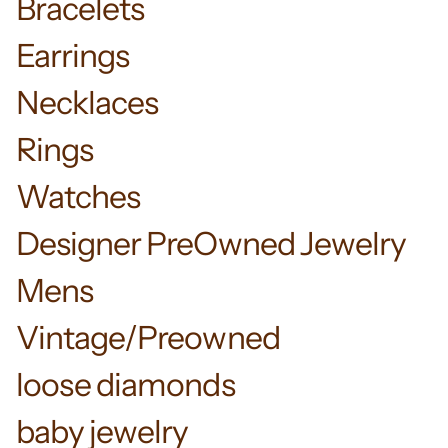
Bracelets
Earrings
Necklaces
Rings
Watches
Designer PreOwned Jewelry
Mens
Vintage/Preowned
loose diamonds
baby jewelry