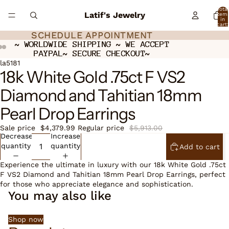
Total
Latif's Jewelry
item
in
cart:
0
SCHEDULE APPOINTMENT
SCHEDULE APPOINTMENT
~ WORLDWIDE SHIPPING ~ WE ACCEPT
~ WORLDWIDE SHIPPING ~ WE ACCEPT
PAYPAL~ SECURE CHECKOUT~
PAYPAL~ SECURE CHECKOUT~
Open
Open
Open
la5181
18k White Gold .75ct F VS2
image
image
image
in
in
in
Diamond and Tahitian 18mm
full
full
full
screen
screen
screen
Pearl Drop Earrings
Sale price
$4,379.99
Regular price
$5,913.00
Decrease
Increase
quantity
quantity
Add to cart
Experience the ultimate in luxury with our 18k White Gold .75ct
F VS2 Diamond and Tahitian 18mm Pearl Drop Earrings, perfect
for those who appreciate elegance and sophistication.
You may also like
Shop now