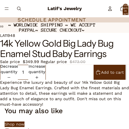
Total
Latif's Jewelry
item
in
cart:
0
SCHEDULE APPOINTMENT
SCHEDULE APPOINTMENT
~ WORLDWIDE SHIPPING ~ WE ACCEPT
~ WORLDWIDE SHIPPING ~ WE ACCEPT
PAYPAL~ SECURE CHECKOUT~
PAYPAL~ SECURE CHECKOUT~
Open
Open
Open
LA11948
14k Yellow Gold Big Lady Bug
image
image
image
in
in
in
Enamel Stud Baby Earrings
full
full
full
screen
screen
screen
Sale price
$349.99
Regular price
$473.00
Decrease
Increase
quantity
quantity
Add to cart
Experience the luxury and beauty of our 14k Yellow Gold Big
Lady Bug Enamel Earrings. Crafted with the finest materials and
attention to detail, these earrings will make a statement and
add a touch of elegance to any outfit. Don't miss out on this
must-have accessory!
You may also like
Shop now