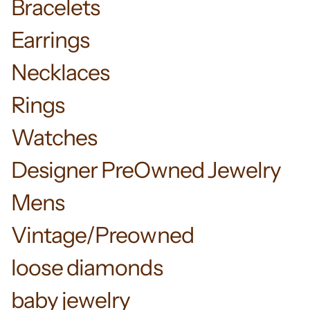
Bracelets
Earrings
Necklaces
Rings
Watches
Designer PreOwned Jewelry
Mens
Vintage/Preowned
loose diamonds
baby jewelry