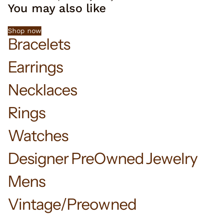
You may also like
Shop now
Bracelets
Earrings
Necklaces
Rings
Watches
Designer PreOwned Jewelry
Mens
Vintage/Preowned