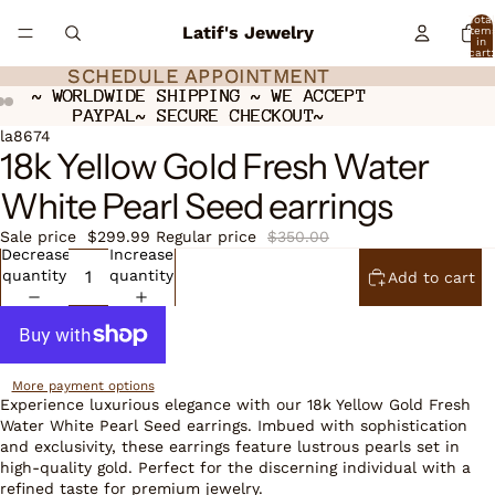
Total
Latif's Jewelry
item
in
cart:
0
SCHEDULE APPOINTMENT
SCHEDULE APPOINTMENT
~ WORLDWIDE SHIPPING ~ WE ACCEPT
~ WORLDWIDE SHIPPING ~ WE ACCEPT
PAYPAL~ SECURE CHECKOUT~
PAYPAL~ SECURE CHECKOUT~
Open
Open
Open
la8674
18k Yellow Gold Fresh Water
image
image
image
in
in
in
White Pearl Seed earrings
full
full
full
screen
screen
screen
Sale price
$299.99
Regular price
$350.00
Decrease
Increase
quantity
quantity
Add to cart
More payment options
Experience luxurious elegance with our 18k Yellow Gold Fresh
Water White Pearl Seed earrings. Imbued with sophistication
and exclusivity, these earrings feature lustrous pearls set in
high-quality gold. Perfect for the discerning individual with a
refined taste for premium jewelry.