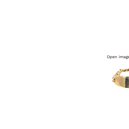
Open image