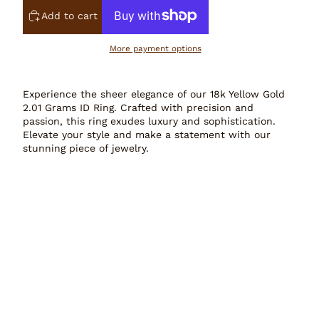
Add to cart
More payment options
Experience the sheer elegance of our 18k Yellow Gold
2.01 Grams ID Ring. Crafted with precision and
passion, this ring exudes luxury and sophistication.
Elevate your style and make a statement with our
stunning piece of jewelry.