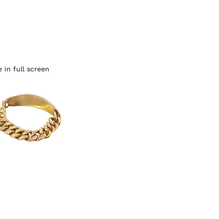
 in full screen