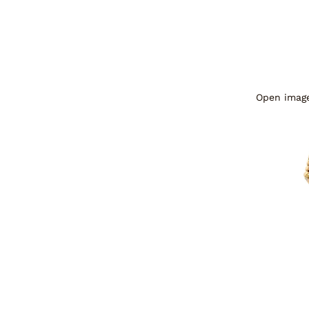
Open image