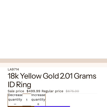
LA9714
18k Yellow Gold 2.01 Grams
ID Ring
Sale price
$499.99
Regular price
$675.00
Decrease
Increase
quantity
quantity