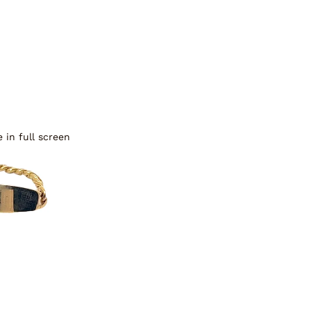
 in full screen