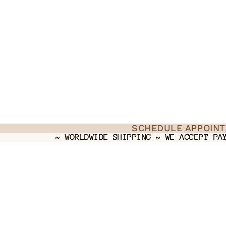
SCHEDULE APPOIN
SCHEDULE APPOIN
~ WORLDWIDE SHIPPING ~ WE ACCEPT PA
~ WORLDWIDE SHIPPING ~ WE ACCEPT PA