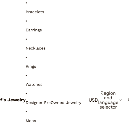
Bracelets
Earrings
Necklaces
Rings
Watches
Region
and
if's Jewelry
USD
language
Designer PreOwned Jewelry
selector
Mens