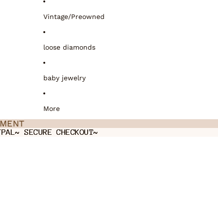
Vintage/Preowned
loose diamonds
baby jewelry
More
TMENT
TMENT
YPAL~ SECURE CHECKOUT~
YPAL~ SECURE CHECKOUT~