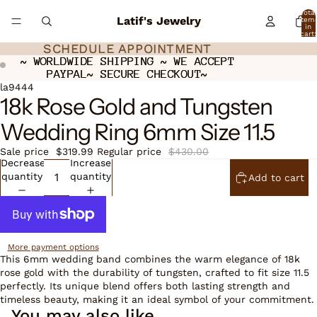
Total
Latif's Jewelry
item
in
cart:
0
SCHEDULE APPOINTMENT
SCHEDULE APPOINTMENT
~ WORLDWIDE SHIPPING ~ WE ACCEPT
~ WORLDWIDE SHIPPING ~ WE ACCEPT
PAYPAL~ SECURE CHECKOUT~
PAYPAL~ SECURE CHECKOUT~
ay
ay
deo
deo
Open
la9444
18k Rose Gold and Tungsten
image
in
Wedding Ring 6mm Size 11.5
full
screen
Sale price
$319.99
Regular price
$430.00
Decrease
Increase
quantity
quantity
Add to cart
More payment options
This 6mm wedding band combines the warm elegance of 18k
rose gold with the durability of tungsten, crafted to fit size 11.5
perfectly. Its unique blend offers both lasting strength and
timeless beauty, making it an ideal symbol of your commitment.
You may also like