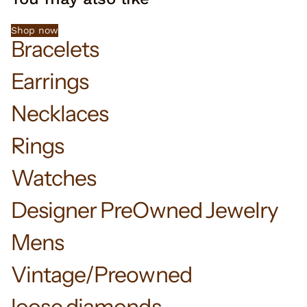
Shop now
Bracelets
Earrings
Necklaces
Rings
Watches
Designer PreOwned Jewelry
Mens
Vintage/Preowned
loose diamonds