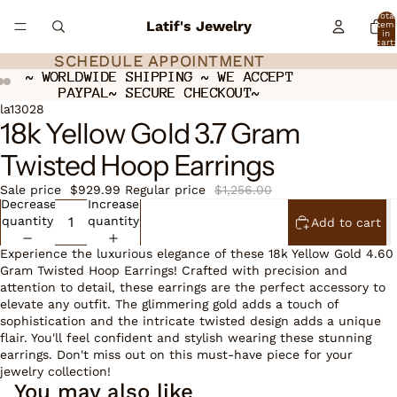
Total
Latif's Jewelry
item
in
cart:
0
SCHEDULE APPOINTMENT
SCHEDULE APPOINTMENT
~ WORLDWIDE SHIPPING ~ WE ACCEPT
~ WORLDWIDE SHIPPING ~ WE ACCEPT
PAYPAL~ SECURE CHECKOUT~
PAYPAL~ SECURE CHECKOUT~
Open
Open
Open
la13028
18k Yellow Gold 3.7 Gram
image
image
image
in
in
in
Twisted Hoop Earrings
full
full
full
screen
screen
screen
Sale price
$929.99
Regular price
$1,256.00
Decrease
Increase
quantity
quantity
Add to cart
Experience the luxurious elegance of these 18k Yellow Gold 4.60
Gram Twisted Hoop Earrings! Crafted with precision and
attention to detail, these earrings are the perfect accessory to
elevate any outfit. The glimmering gold adds a touch of
sophistication and the intricate twisted design adds a unique
flair. You'll feel confident and stylish wearing these stunning
earrings. Don't miss out on this must-have piece for your
jewelry collection!
You may also like