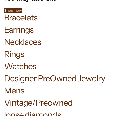
Shop now
Bracelets
Earrings
Necklaces
Rings
Watches
Designer PreOwned Jewelry
Mens
Vintage/Preowned
loose diamonds