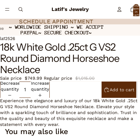
Total
Latif's Jewelry
item
in
cart:
0
SCHEDULE APPOINTMENT
SCHEDULE APPOINTMENT
~ WORLDWIDE SHIPPING ~ WE ACCEPT
~ WORLDWIDE SHIPPING ~ WE ACCEPT
PAYPAL~ SECURE CHECKOUT~
PAYPAL~ SECURE CHECKOUT~
Open
Open
Open
la12526
18k White Gold .25ct G VS2
image
image
image
in
in
in
Round Diamond Horseshoe
full
full
full
screen
screen
screen
Necklace
Sale price
$749.99
Regular price
$1,015.00
Decrease
Increase
quantity
quantity
Add to cart
Experience the elegance and luxury of our 18k White Gold .25ct
G VS2 Round Diamond Horseshoe Necklace. Elevate your style
with a sparkling touch of brilliance and sophistication. Trust in
the quality and beauty of this exquisite necklace and make a
statement with every wear.
You may also like