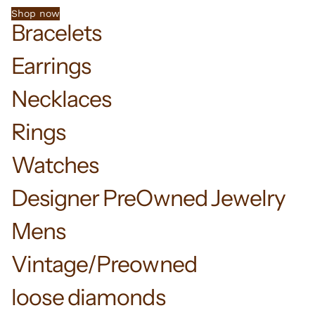
Shop now
Bracelets
Earrings
Necklaces
Rings
Watches
Designer PreOwned Jewelry
Mens
Vintage/Preowned
loose diamonds