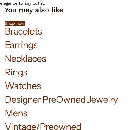
elegance to any outfit.
You may also like
Shop now
Bracelets
Earrings
Necklaces
Rings
Watches
Designer PreOwned Jewelry
Mens
Vintage/Preowned