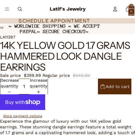
Total
Latif's Jewelry
item
in
cart:
0
SCHEDULE APPOINTMENT
SCHEDULE APPOINTMENT
~ WORLDWIDE SHIPPING ~ WE ACCEPT
~ WORLDWIDE SHIPPING ~ WE ACCEPT
PAYPAL~ SECURE CHECKOUT~
PAYPAL~ SECURE CHECKOUT~
Open
Open
Open
LA11397
14K YELLOW GOLD 1.7 GRAMS
image
image
image
in
in
in
HAMMERED LOOK DANGLE
full
full
full
screen
screen
screen
EARRINGS
Sale price
$399.99
Regular price
$540.00
Decrease
Increase
quantity
quantity
Add to cart
More payment options
Experience the glamour of luxury with our 14K yellow gold
earrings. These stunning dangle earrings feature a total weight
of 1.7 grams and a captivating hammered look, adding a touch of