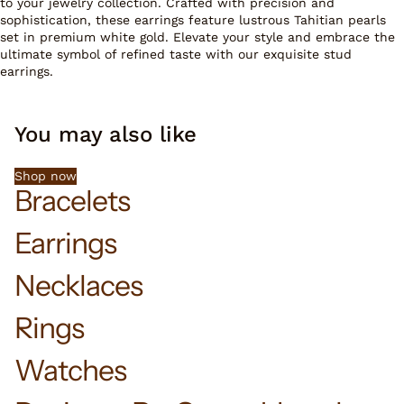
to your jewelry collection. Crafted with precision and
sophistication, these earrings feature lustrous Tahitian pearls
set in premium white gold. Elevate your style and embrace the
ultimate symbol of refined taste with our exquisite stud
earrings.
You may also like
Shop now
Bracelets
Earrings
Necklaces
Rings
Watches