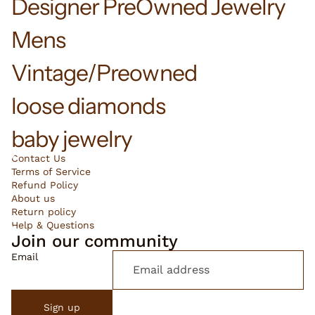
Designer PreOwned Jewelry
Mens
Vintage/Preowned
loose diamonds
baby jewelry
Contact Us
Terms of Service
Refund Policy
About us
Return policy
Help & Questions
Join our community
Email
Sign up