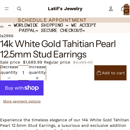
Total
Latif's Jewelry
item
in
cart:
0
SCHEDULE APPOINTMENT
SCHEDULE APPOINTMENT
~ WORLDWIDE SHIPPING ~ WE ACCEPT
~ WORLDWIDE SHIPPING ~ WE ACCEPT
PAYPAL~ SECURE CHECKOUT~
PAYPAL~ SECURE CHECKOUT~
Open
Open
Open
la2966
14k White Gold Tahitian Pearl
image
image
image
in
in
in
12.5mm Stud Earrings
full
full
full
screen
screen
screen
Sale price
$1,689.99
Regular price
$2,282.00
Decrease
Increase
quantity
quantity
Add to cart
More payment options
Experience the timeless elegance of our 14k White Gold Tahitian
Pearl 12.5mm Stud Earrings, a luxurious and exclusive addition