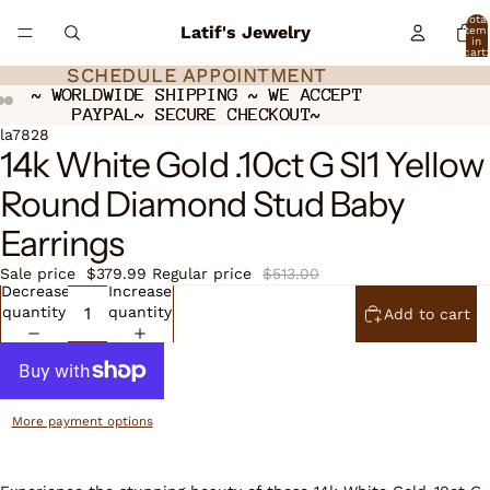
Total
Latif's Jewelry
item
in
cart:
0
SCHEDULE APPOINTMENT
SCHEDULE APPOINTMENT
~ WORLDWIDE SHIPPING ~ WE ACCEPT
~ WORLDWIDE SHIPPING ~ WE ACCEPT
PAYPAL~ SECURE CHECKOUT~
PAYPAL~ SECURE CHECKOUT~
Open
Open
Open
la7828
14k White Gold .10ct G SI1 Yellow
image
image
image
in
in
in
Round Diamond Stud Baby
full
full
full
screen
screen
screen
Earrings
Sale price
$379.99
Regular price
$513.00
Decrease
Increase
quantity
quantity
Add to cart
More payment options