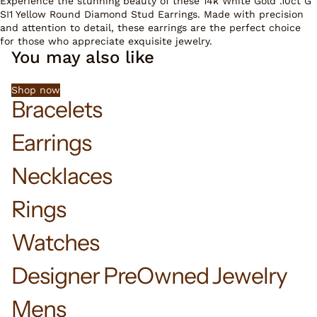
Experience the stunning beauty of these 14k White Gold .10ct G
SI1 Yellow Round Diamond Stud Earrings. Made with precision
and attention to detail, these earrings are the perfect choice
for those who appreciate exquisite jewelry.
You may also like
Shop now
Bracelets
Earrings
Necklaces
Rings
Watches
Designer PreOwned Jewelry
Mens