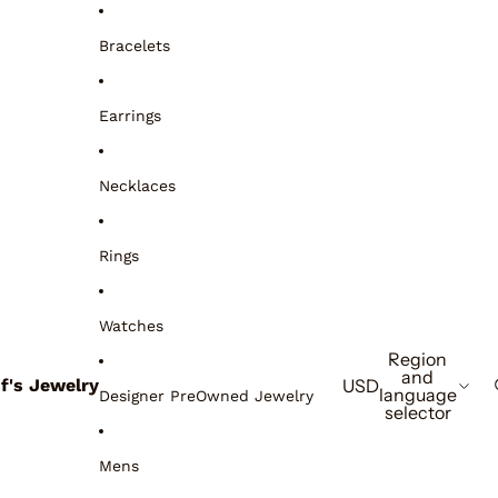
Bracelets
Earrings
Necklaces
Rings
Watches
Region
and
if's Jewelry
USD
language
Designer PreOwned Jewelry
selector
Mens