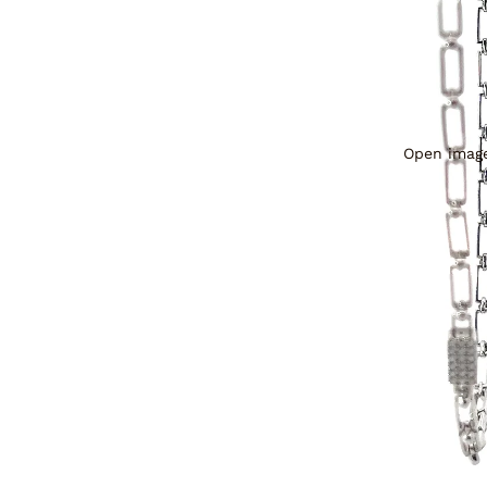
Open image