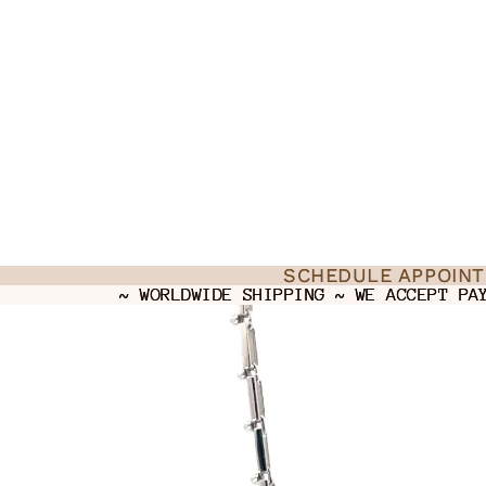
SCHEDULE APPOIN
SCHEDULE APPOIN
~ WORLDWIDE SHIPPING ~ WE ACCEPT PA
~ WORLDWIDE SHIPPING ~ WE ACCEPT PA