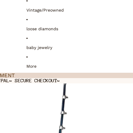
Vintage/Preowned
loose diamonds
baby jewelry
More
TMENT
TMENT
YPAL~ SECURE CHECKOUT~
YPAL~ SECURE CHECKOUT~