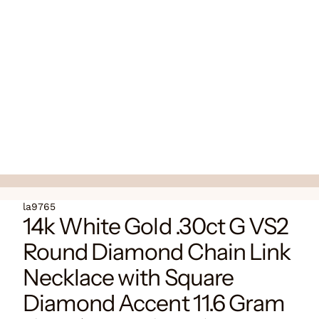
la9765
14k White Gold .30ct G VS2
Round Diamond Chain Link
Necklace with Square
Diamond Accent 11.6 Gram