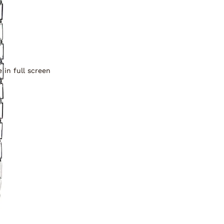
 in full screen