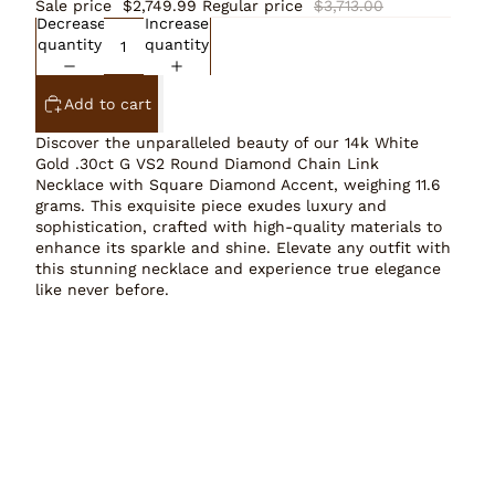
Sale price
$2,749.99
Regular price
$3,713.00
Decrease
Increase
quantity
quantity
Add to cart
Discover the unparalleled beauty of our 14k White
Gold .30ct G VS2 Round Diamond Chain Link
Necklace with Square Diamond Accent, weighing 11.6
grams. This exquisite piece exudes luxury and
sophistication, crafted with high-quality materials to
enhance its sparkle and shine. Elevate any outfit with
this stunning necklace and experience true elegance
like never before.