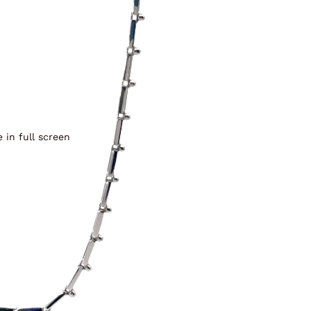
 in full screen