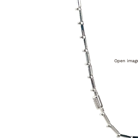
Open image