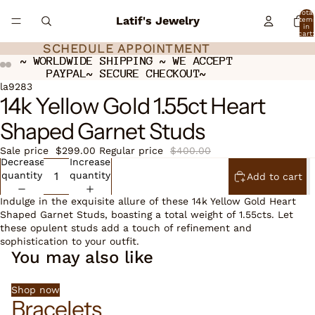
Total
Latif's Jewelry
item
in
cart:
0
SCHEDULE APPOINTMENT
SCHEDULE APPOINTMENT
~ WORLDWIDE SHIPPING ~ WE ACCEPT
~ WORLDWIDE SHIPPING ~ WE ACCEPT
PAYPAL~ SECURE CHECKOUT~
PAYPAL~ SECURE CHECKOUT~
ay
ay
deo
deo
Open
Open
Open
la9283
14k Yellow Gold 1.55ct Heart
image
image
image
in
in
in
Shaped Garnet Studs
full
full
full
screen
screen
screen
Sale price
$299.00
Regular price
$400.00
Decrease
Increase
quantity
quantity
Add to cart
Indulge in the exquisite allure of these 14k Yellow Gold Heart
Shaped Garnet Studs, boasting a total weight of 1.55cts. Let
these opulent studs add a touch of refinement and
sophistication to your outfit.
You may also like
Shop now
Bracelets