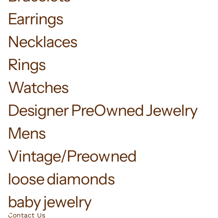
Earrings
Necklaces
Rings
Watches
Designer PreOwned Jewelry
Mens
Vintage/Preowned
loose diamonds
baby jewelry
Contact Us