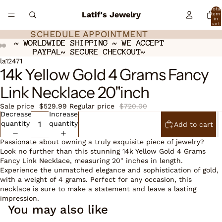
Total
Latif's Jewelry
item
in
cart:
0
SCHEDULE APPOINTMENT
SCHEDULE APPOINTMENT
~ WORLDWIDE SHIPPING ~ WE ACCEPT
~ WORLDWIDE SHIPPING ~ WE ACCEPT
PAYPAL~ SECURE CHECKOUT~
PAYPAL~ SECURE CHECKOUT~
Open
Open
Open
la12471
14k Yellow Gold 4 Grams Fancy
image
image
image
in
in
in
Link Necklace 20"inch
full
full
full
screen
screen
screen
Sale price
$529.99
Regular price
$720.00
Decrease
Increase
quantity
quantity
Add to cart
Passionate about owning a truly exquisite piece of jewelry?
Look no further than this stunning 14k Yellow Gold 4 Grams
Fancy Link Necklace, measuring 20" inches in length.
Experience the unmatched elegance and sophistication of gold,
with a weight of 4 grams. Perfect for any occasion, this
necklace is sure to make a statement and leave a lasting
impression.
You may also like