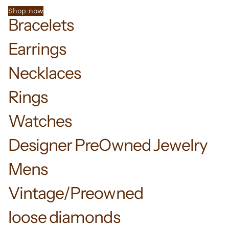
Shop now
Bracelets
Earrings
Necklaces
Rings
Watches
Designer PreOwned Jewelry
Mens
Vintage/Preowned
loose diamonds