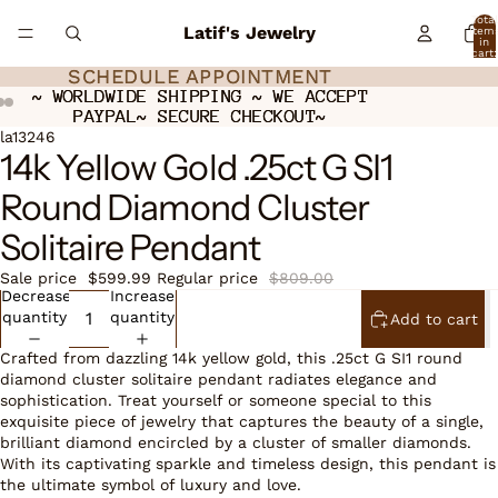
Total
Latif's Jewelry
item
in
cart:
0
SCHEDULE APPOINTMENT
SCHEDULE APPOINTMENT
~ WORLDWIDE SHIPPING ~ WE ACCEPT
~ WORLDWIDE SHIPPING ~ WE ACCEPT
PAYPAL~ SECURE CHECKOUT~
PAYPAL~ SECURE CHECKOUT~
Open
Open
Open
la13246
14k Yellow Gold .25ct G SI1
image
image
image
in
in
in
Round Diamond Cluster
full
full
full
screen
screen
screen
Solitaire Pendant
Sale price
$599.99
Regular price
$809.00
Decrease
Increase
quantity
quantity
Add to cart
Crafted from dazzling 14k yellow gold, this .25ct G SI1 round
diamond cluster solitaire pendant radiates elegance and
sophistication. Treat yourself or someone special to this
exquisite piece of jewelry that captures the beauty of a single,
brilliant diamond encircled by a cluster of smaller diamonds.
With its captivating sparkle and timeless design, this pendant is
the ultimate symbol of luxury and love.