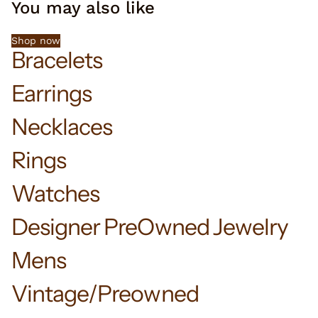
You may also like
Shop now
Bracelets
Earrings
Necklaces
Rings
Watches
Designer PreOwned Jewelry
Mens
Vintage/Preowned