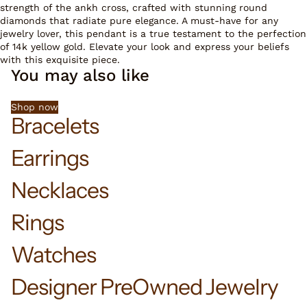
strength of the ankh cross, crafted with stunning round
diamonds that radiate pure elegance. A must-have for any
jewelry lover, this pendant is a true testament to the perfection
of 14k yellow gold. Elevate your look and express your beliefs
with this exquisite piece.
You may also like
Shop now
Bracelets
Earrings
Necklaces
Rings
Watches
Designer PreOwned Jewelry