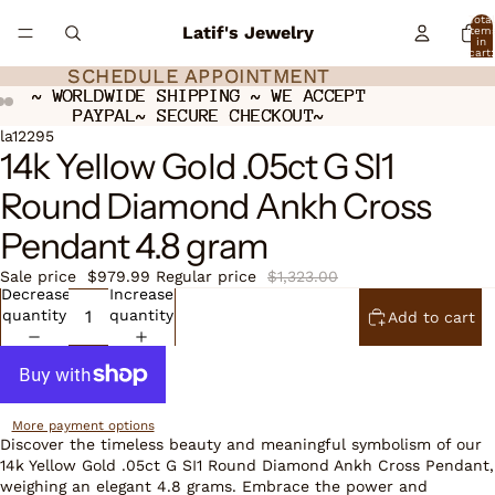
Total
Latif's Jewelry
item
in
cart:
0
SCHEDULE APPOINTMENT
SCHEDULE APPOINTMENT
~ WORLDWIDE SHIPPING ~ WE ACCEPT
~ WORLDWIDE SHIPPING ~ WE ACCEPT
PAYPAL~ SECURE CHECKOUT~
PAYPAL~ SECURE CHECKOUT~
Open
Open
Open
la12295
14k Yellow Gold .05ct G SI1
image
image
image
in
in
in
Round Diamond Ankh Cross
full
full
full
screen
screen
screen
Pendant 4.8 gram
Sale price
$979.99
Regular price
$1,323.00
Decrease
Increase
quantity
quantity
Add to cart
More payment options
Discover the timeless beauty and meaningful symbolism of our
14k Yellow Gold .05ct G SI1 Round Diamond Ankh Cross Pendant,
weighing an elegant 4.8 grams. Embrace the power and