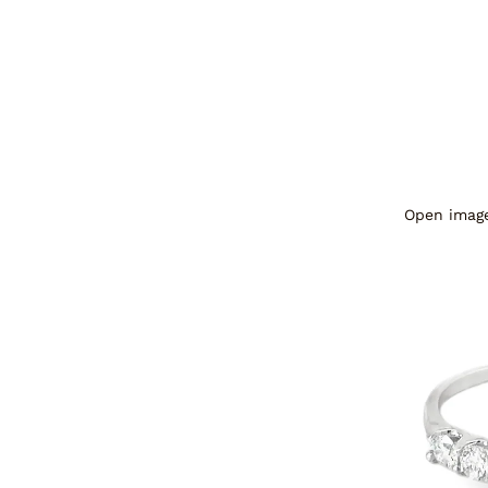
Open image