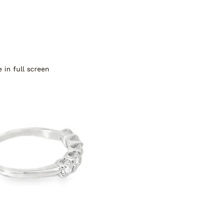
 in full screen