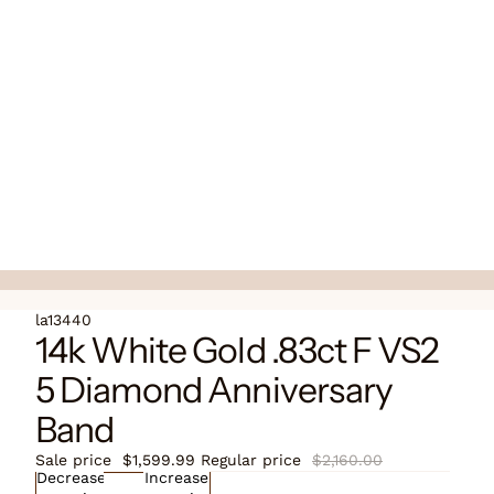
la13440
14k White Gold .83ct F VS2
5 Diamond Anniversary
Band
Sale price
$1,599.99
Regular price
$2,160.00
Decrease
Increase