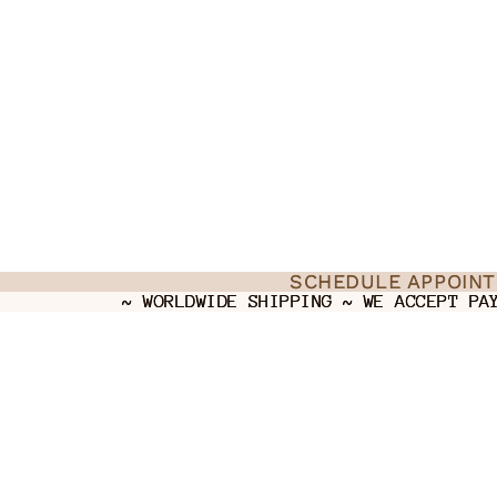
SCHEDULE APPOIN
SCHEDULE APPOIN
~ WORLDWIDE SHIPPING ~ WE ACCEPT PA
~ WORLDWIDE SHIPPING ~ WE ACCEPT PA