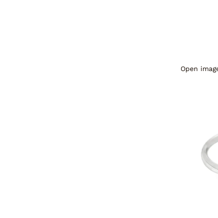
Open image