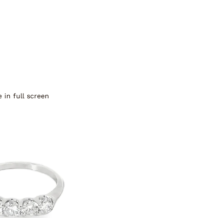
 in full screen