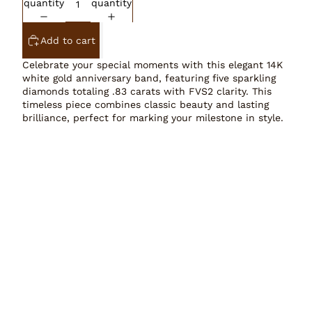
quantity
quantity
Add to cart
Celebrate your special moments with this elegant 14K
white gold anniversary band, featuring five sparkling
diamonds totaling .83 carats with FVS2 clarity. This
timeless piece combines classic beauty and lasting
brilliance, perfect for marking your milestone in style.