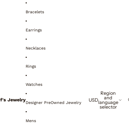
Bracelets
Earrings
Necklaces
Rings
Watches
Region
and
if's Jewelry
USD
language
Designer PreOwned Jewelry
selector
Mens