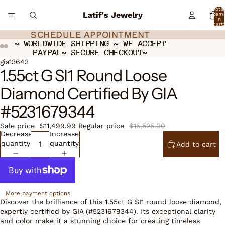
Total
Latif's Jewelry
item
in
cart:
0
SCHEDULE APPOINTMENT
SCHEDULE APPOINTMENT
~ WORLDWIDE SHIPPING ~ WE ACCEPT
~ WORLDWIDE SHIPPING ~ WE ACCEPT
PAYPAL~ SECURE CHECKOUT~
PAYPAL~ SECURE CHECKOUT~
Open
Open
Open
Open
gia13643
1.55ct G SI1 Round Loose
image
image
image
image
in
in
in
in
Diamond Certified By GIA
full
full
full
full
screen
screen
screen
screen
#5231679344
Sale price
$11,499.99
Regular price
$15,525.00
Decrease
Increase
quantity
quantity
Add to cart
More payment options
Discover the brilliance of this 1.55ct G SI1 round loose diamond,
expertly certified by GIA (#5231679344). Its exceptional clarity
and color make it a stunning choice for creating timeless