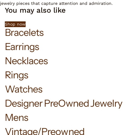
jewelry pieces that capture attention and admiration.
You may also like
Shop now
Bracelets
Earrings
Necklaces
Rings
Watches
Designer PreOwned Jewelry
Mens
Vintage/Preowned