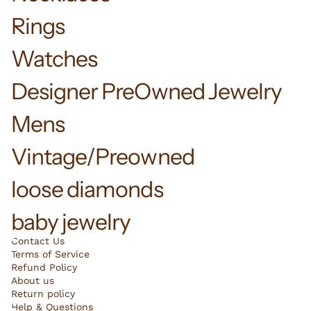
Rings
Watches
Designer PreOwned Jewelry
Mens
Vintage/Preowned
loose diamonds
baby jewelry
Contact Us
Terms of Service
Refund Policy
About us
Return policy
Help & Questions