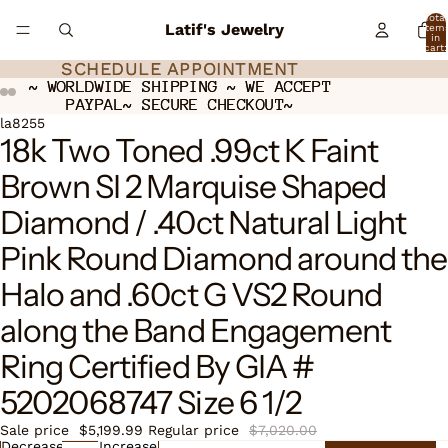
Total
Latif's Jewelry
item
in
cart:
0
SCHEDULE APPOINTMENT
SCHEDULE APPOINTMENT
~ WORLDWIDE SHIPPING ~ WE ACCEPT
~ WORLDWIDE SHIPPING ~ WE ACCEPT
PAYPAL~ SECURE CHECKOUT~
PAYPAL~ SECURE CHECKOUT~
ay
ay
deo
deo
Open
Open
Open
la8255
18k Two Toned .99ct K Faint
image
image
image
in
in
in
Brown SI 2 Marquise Shaped
full
full
full
screen
screen
screen
Diamond / .40ct Natural Light
Pink Round Diamond around the
Halo and .60ct G VS2 Round
along the Band Engagement
Ring Certified By GIA #
5202068747 Size 6 1/2
Sale price
$5,199.99
Regular price
$7,020.00
Decrease
Increase