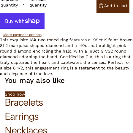
quantity
quantity
Add to cart
More payment options
This exquisite 18k two toned ring features a .99ct K faint brown
SI 2 marquise shaped diamond and a .40ct natural light pink
round diamond encircling the halo, with a .60ct G VS2 round
diamond adorning the band. Certified by GIA, this is a ring that
truly captures the heart and captivates the senses. Perfect for
a size 6 1/2, this engagement ring is a testament to the beauty
and elegance of true love.
You may also like
Shop now
Bracelets
Earrings
Necklaces