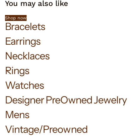
You may also like
Shop now
Bracelets
Earrings
Necklaces
Rings
Watches
Designer PreOwned Jewelry
Mens
Vintage/Preowned