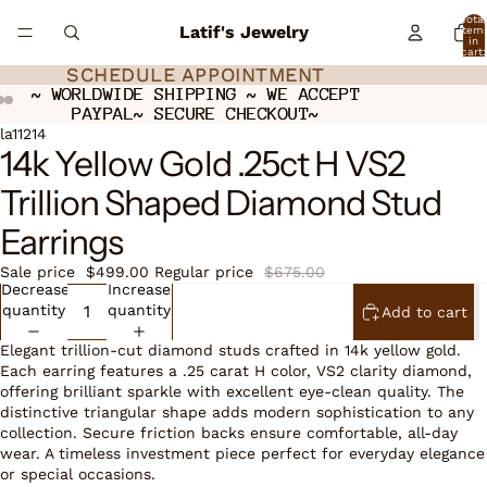
Total
Latif's Jewelry
item
in
cart:
0
SCHEDULE APPOINTMENT
SCHEDULE APPOINTMENT
~ WORLDWIDE SHIPPING ~ WE ACCEPT
~ WORLDWIDE SHIPPING ~ WE ACCEPT
PAYPAL~ SECURE CHECKOUT~
PAYPAL~ SECURE CHECKOUT~
Open
Open
Open
la11214
14k Yellow Gold .25ct H VS2
image
image
image
in
in
in
Trillion Shaped Diamond Stud
full
full
full
screen
screen
screen
Earrings
Sale price
$499.00
Regular price
$675.00
Decrease
Increase
quantity
quantity
Add to cart
Elegant trillion-cut diamond studs crafted in 14k yellow gold.
Each earring features a .25 carat H color, VS2 clarity diamond,
offering brilliant sparkle with excellent eye-clean quality. The
distinctive triangular shape adds modern sophistication to any
collection. Secure friction backs ensure comfortable, all-day
wear. A timeless investment piece perfect for everyday elegance
or special occasions.