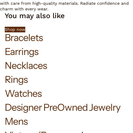
with care from high-quality materials. Radiate confidence and
charm with every wear.
You may also like
Shop now
Bracelets
Earrings
Necklaces
Rings
Watches
Designer PreOwned Jewelry
Mens