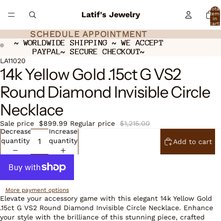
Total
Latif's Jewelry
item
in
cart:
0
SCHEDULE APPOINTMENT
SCHEDULE APPOINTMENT
~ WORLDWIDE SHIPPING ~ WE ACCEPT
~ WORLDWIDE SHIPPING ~ WE ACCEPT
PAYPAL~ SECURE CHECKOUT~
PAYPAL~ SECURE CHECKOUT~
ay
ay
deo
deo
Open
LA11020
14k Yellow Gold .15ct G VS2
image
in
Round Diamond Invisible Circle
full
screen
Necklace
Sale price
$899.99
Regular price
$1,215.00
Decrease
Increase
quantity
quantity
Add to cart
More payment options
Elevate your accessory game with this elegant 14k Yellow Gold
.15ct G VS2 Round Diamond Invisible Circle Necklace. Enhance
your style with the brilliance of this stunning piece, crafted