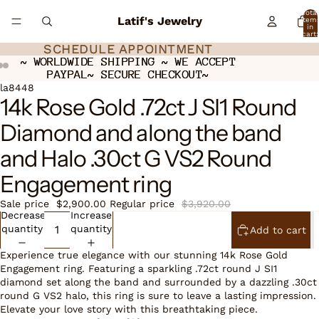
Total
Latif's Jewelry
item
in
cart:
0
SCHEDULE APPOINTMENT
SCHEDULE APPOINTMENT
~ WORLDWIDE SHIPPING ~ WE ACCEPT
~ WORLDWIDE SHIPPING ~ WE ACCEPT
PAYPAL~ SECURE CHECKOUT~
PAYPAL~ SECURE CHECKOUT~
Open
Open
Open
la8448
14k Rose Gold .72ct J SI1 Round
image
image
image
in
in
in
Diamond and along the band
full
full
full
screen
screen
screen
and Halo .30ct G VS2 Round
Engagement ring
Sale price
$2,900.00
Regular price
$3,920.00
Decrease
Increase
quantity
quantity
Add to cart
Experience true elegance with our stunning 14k Rose Gold
Engagement ring. Featuring a sparkling .72ct round J SI1
diamond set along the band and surrounded by a dazzling .30ct
round G VS2 halo, this ring is sure to leave a lasting impression.
Elevate your love story with this breathtaking piece.