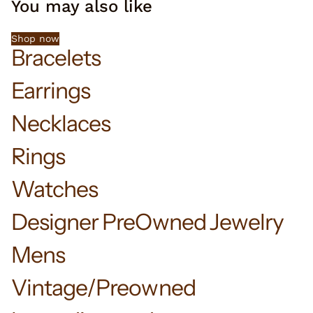
You may also like
Shop now
Bracelets
Earrings
Necklaces
Rings
Watches
Designer PreOwned Jewelry
Mens
Vintage/Preowned