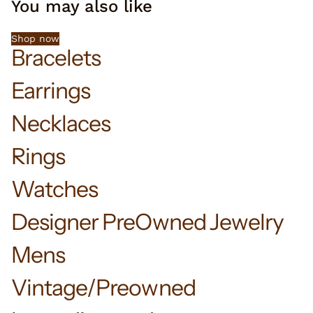
You may also like
Shop now
Bracelets
Earrings
Necklaces
Rings
Watches
Designer PreOwned Jewelry
Mens
Vintage/Preowned