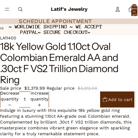
Total
Latif's Jewelry
item
in
cart:
0
SCHEDULE APPOINTMENT
SCHEDULE APPOINTMENT
~ WORLDWIDE SHIPPING ~ WE ACCEPT
~ WORLDWIDE SHIPPING ~ WE ACCEPT
PAYPAL~ SECURE CHECKOUT~
PAYPAL~ SECURE CHECKOUT~
ay
ay
deo
deo
Open
Open
LA11400
18k Yellow Gold 1.10ct Oval
image
image
in
in
Colombian Emerald AA and
full
full
screen
screen
.30ct F VS2 Trillion Diamond
Ring
Sale price
$2,379.99
Regular price
$3,212.00
Decrease
Increase
quantity
quantity
Add to cart
Indulge in luxury with this exquisite 18k yellow gold ring
featuring a stunning 1.10ct AA-grade oval Colombian emerald.
Complemented by brilliant .30ct F VS2 trillion diamonds, this
masterpiece combines vibrant green elegance with sparkling
clarity for a truly remarkable statement piece.