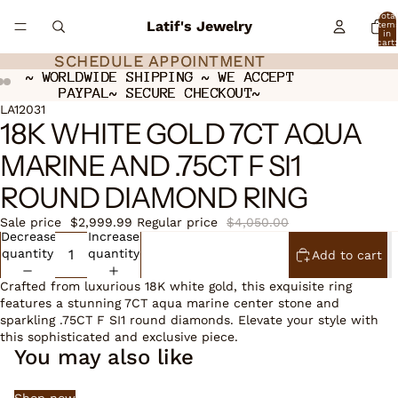
Total
Latif's Jewelry
item
in
cart:
0
SCHEDULE APPOINTMENT
SCHEDULE APPOINTMENT
~ WORLDWIDE SHIPPING ~ WE ACCEPT
~ WORLDWIDE SHIPPING ~ WE ACCEPT
PAYPAL~ SECURE CHECKOUT~
PAYPAL~ SECURE CHECKOUT~
ay
ay
deo
deo
Open
Open
LA12031
18K WHITE GOLD 7CT AQUA
image
image
in
in
MARINE AND .75CT F SI1
full
full
screen
screen
ROUND DIAMOND RING
Sale price
$2,999.99
Regular price
$4,050.00
Decrease
Increase
quantity
quantity
Add to cart
Crafted from luxurious 18K white gold, this exquisite ring
features a stunning 7CT aqua marine center stone and
sparkling .75CT F SI1 round diamonds. Elevate your style with
this sophisticated and exclusive piece.
You may also like