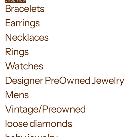
Shop now
Bracelets
Earrings
Necklaces
Rings
Watches
Designer PreOwned Jewelry
Mens
Vintage/Preowned
loose diamonds