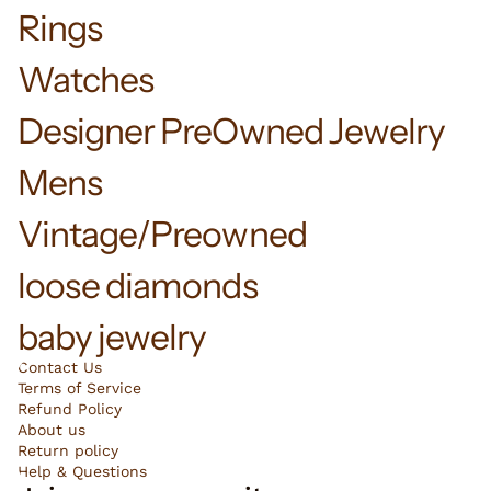
Rings
Watches
Designer PreOwned Jewelry
Mens
Vintage/Preowned
loose diamonds
baby jewelry
Contact Us
Terms of Service
Refund Policy
About us
Return policy
Help & Questions