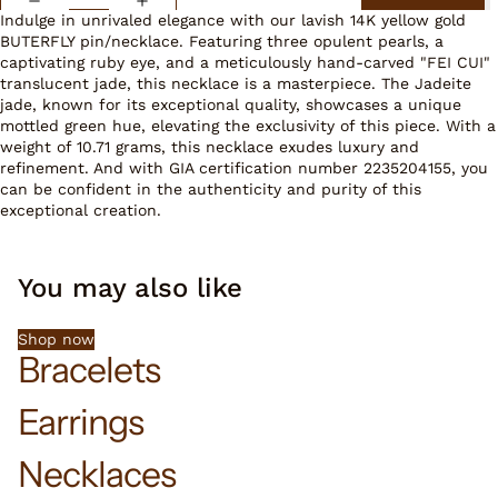
Indulge in unrivaled elegance with our lavish 14K yellow gold
BUTERFLY pin/necklace. Featuring three opulent pearls, a
captivating ruby eye, and a meticulously hand-carved "FEI CUI"
translucent jade, this necklace is a masterpiece. The Jadeite
jade, known for its exceptional quality, showcases a unique
mottled green hue, elevating the exclusivity of this piece. With a
weight of 10.71 grams, this necklace exudes luxury and
refinement. And with GIA certification number 2235204155, you
can be confident in the authenticity and purity of this
exceptional creation.
You may also like
Shop now
Bracelets
Earrings
Necklaces