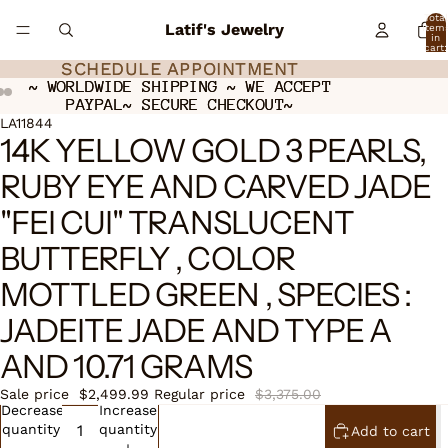
Total
Latif's Jewelry
item
in
cart:
0
SCHEDULE APPOINTMENT
SCHEDULE APPOINTMENT
~ WORLDWIDE SHIPPING ~ WE ACCEPT
~ WORLDWIDE SHIPPING ~ WE ACCEPT
PAYPAL~ SECURE CHECKOUT~
PAYPAL~ SECURE CHECKOUT~
ay
ay
deo
deo
Open
Open
LA11844
14K YELLOW GOLD 3 PEARLS,
image
image
in
in
RUBY EYE AND CARVED JADE
full
full
screen
screen
"FEI CUI" TRANSLUCENT
BUTTERFLY , COLOR
MOTTLED GREEN , SPECIES :
JADEITE JADE AND TYPE A
AND 10.71 GRAMS
Sale price
$2,499.99
Regular price
$3,375.00
Decrease
Increase
quantity
quantity
Add to cart