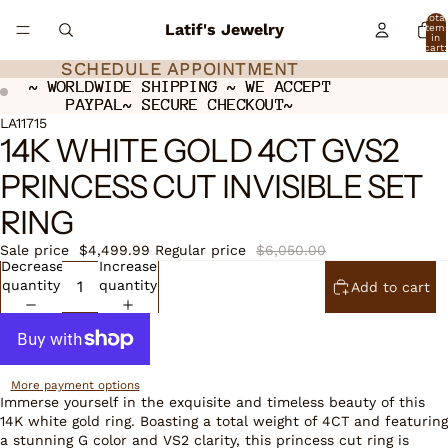
Total
Latif's Jewelry
item
in
cart:
0
SCHEDULE APPOINTMENT
SCHEDULE APPOINTMENT
~ WORLDWIDE SHIPPING ~ WE ACCEPT
~ WORLDWIDE SHIPPING ~ WE ACCEPT
PAYPAL~ SECURE CHECKOUT~
PAYPAL~ SECURE CHECKOUT~
ay
ay
deo
deo
Open
LA11715
14K WHITE GOLD 4CT GVS2
image
in
PRINCESS CUT INVISIBLE SET
full
screen
RING
Sale price
$4,499.99
Regular price
$6,050.00
Decrease
Increase
quantity
quantity
Add to cart
More payment options
Immerse yourself in the exquisite and timeless beauty of this
14K white gold ring. Boasting a total weight of 4CT and featuring
a stunning G color and VS2 clarity, this princess cut ring is