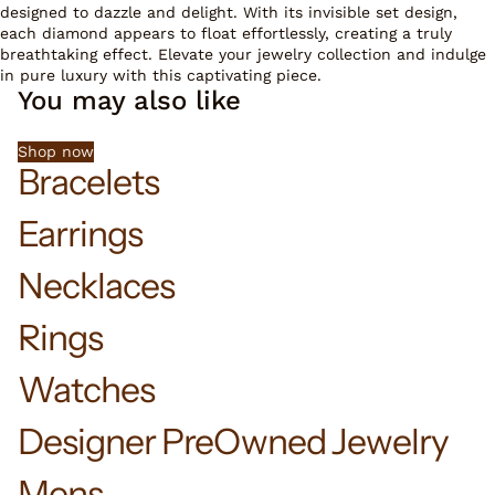
designed to dazzle and delight. With its invisible set design,
each diamond appears to float effortlessly, creating a truly
breathtaking effect. Elevate your jewelry collection and indulge
in pure luxury with this captivating piece.
You may also like
Shop now
Bracelets
Earrings
Necklaces
Rings
Watches
Designer PreOwned Jewelry
Mens